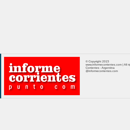
© Copyright 2015
www.informecorrientes.com | All r
Corrientes - Argentina
@informecorrientes.com